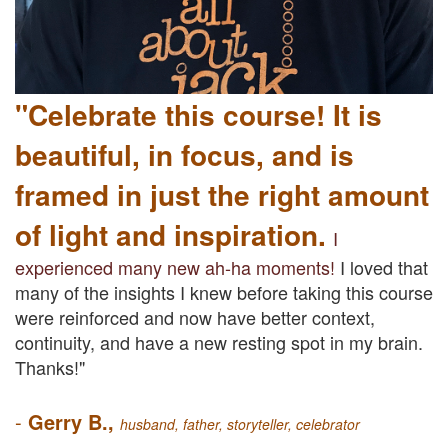
"Celebrate this course!
It is
beautiful, in focus, and is
framed in just the right amount
of light and inspiration.
I
experienced many new ah-ha moments!
I loved that
many of the insights I knew before taking this course
were reinforced and now have better context,
continuity, and have a new resting spot in my brain.
Thanks!"
-
Gerry B.,
hu
sband, father, storyteller, celebrator