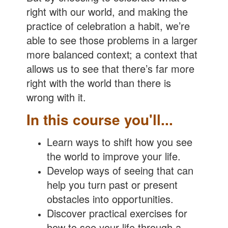
right with our world, and making the
practice of celebration a habit, we’re
able to see those problems in a larger
more balanced context; a context that
allows us to see that there’s far more
right with the world than there is
wrong with it.
In this course you'll...
Learn ways to shift how you see
the world to improve your life.
Develop ways of seeing that can
help you turn past or present
obstacles into opportunities.
Discover practical exercises for
how to see your life through a