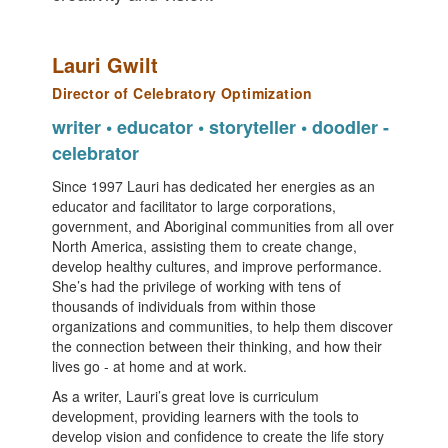
Lauri Gwilt
Director of Celebratory Optimization
writer • educator • storyteller • doodler -
celebrator
Since 1997 Lauri has dedicated her energies as an
educator and facilitator to large corporations,
government, and Aboriginal communities from all over
North America, assisting them to create change,
develop healthy cultures, and improve performance.
She’s had the privilege of working with tens of
thousands of individuals from within those
organizations and communities, to help them discover
the connection between their thinking, and how their
lives go - at home and at work.
As a writer, Lauri’s great love is curriculum
development, providing learners with the tools to
develop vision and confidence to create the life story