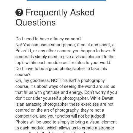
Frequently Asked
Questions
Do I need to have a fancy camera?
No! You can use a smart phone, a point and shoot, a
Polaroid, or any other camera you happen to have. A
camera is simply used to give a visual element to the
topic within each module as it relates to your world.
Do I have to be a good photographer to take this
course?
Oh, my goodness, NO! This isn't a photography
course, it's about ways of seeing the world around us
that fill us with gratitude and energy. Don’t worry if you
don’t consider yourself a photographer. While Dewitt
is an amazing photographer these exercises are not
centred on the art of photography, they're not a
competition, and your photos will not be judged!
Photos will be used to simply to bring a visual element
to each module, which allows us to create a stronger