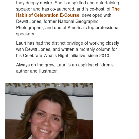
they deeply desire. She is a spirited and entertaining
speaker and has co-authored, and is co-host, of
The
Habit of Celebration E-Course
,
developed with
Dewitt Jones, former National Geographic
Photographer, and one of America’s top professional
speakers.
Lauri has had the distinct privilege of working closely
with Dewitt Jones, and written a monthly column for
his Celebrate What’s Right initiative, since 2010.
Always on the grow, Lauri is an aspiring children’s
author and illustrator.