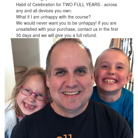
Habit of Celebration for TWO FULL YEARS - across
any and all devices you own.
What if I am unhappy with the course?
We would never want you to be unhappy! If you are
unsatisfied with your purchase, contact us in the first
30 days and we will give you a full refund.