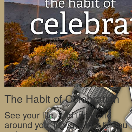
The Habit of Celebration
See your life, and the world
around you, in ways that fill you