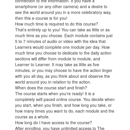
connection to the information. If you have a
smartphone (or any other camera) and a desire to
see the world around you in a more celebratory way,
then this e-course is for you!
How much time is required to do this course?
That's entirely up to you! You can take as little or as
much time as you choose. Each module contains just
5 to 7 minutes of audio or video with the idea that
Learners would complete one module per day. How
much time you choose to dedicate to the daily action
sections will differ from module to module, and
Learner to Learner. It may take as little as five
minutes, or you may choose to have the action linger
with you all day, as you think about and observe the
world around you in relation to the action.
When does the course start and finish?
The course starts when you're ready! It is a
completely self-paced online course. You decide when
you start, when you finish, and how long you take, or
how many times you want to do, each module and the
course as a whole.
How long do I have access to the course?
After enrolling, you have unlimited access to The