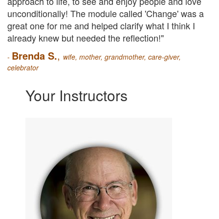
approach to life, to see and enjoy people and love
unconditionally!
The module called 'Change' was a
great one for me and helped clarify what I think I
already knew but needed the reflection!"
Brenda S.
,
-
wife, mother, grandmother, care-giver,
celebrator
Your Instructors