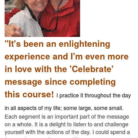
"It's been an enlightening
experience and I'm even more
in love with the 'Celebrate'
message since completing
this course!
I practice it throughout the day
in all aspects of my life; some large, some small.
Each segment is an important part of the message
on a whole. It is a delight to listen to and challenge
yourself with the actions of the day. I could spend a