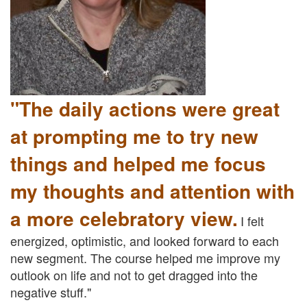
"The daily actions were great
at prompting me to try new
things and helped me focus
my thoughts and attention with
a more celebratory view.
I felt
energized, optimistic, and looked forward to each
new segment. The course helped me improve my
outlook on life and not to get dragged into the
negative stuff."