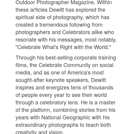
Outdoor Photographer Magazine. Within
these articles Dewitt has explored the
spiritual side of photography, which has
created a tremendous following from
photographers and Celebrators alike who
resonate with his messages, most notably,
"Celebrate What's Right with the World."
Through his best-selling corporate training
films, the Celebrate Community on social
media, and as one of America's most
sought-after keynote speakers, Dewitt
inspires and energizes tens of thousands
of people every year to see their world
through a celebratory lens. He is a master
of the platform, combining stories from his
years with National Geographic with his
extraordinary photographs to teach both
creativity and vision.