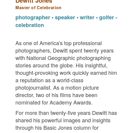
Dewitt Jones
Master of Celebration
photographer • speaker • writer • golfer -
celebration
As one of America's top professional
photographers, Dewitt spent twenty years
with National Geographic photographing
stories around the globe. His insightful,
thought-provoking work quickly earned him
a reputation as a world-class
photojournalist. As a motion picture
director, two of his films have been
nominated for Academy Awards.
For more than twenty-five years Dewitt has
shared his powerful images and insights
through his Basic Jones column for