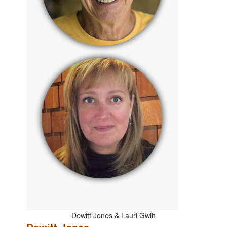
Dewitt Jones & Lauri Gwilt