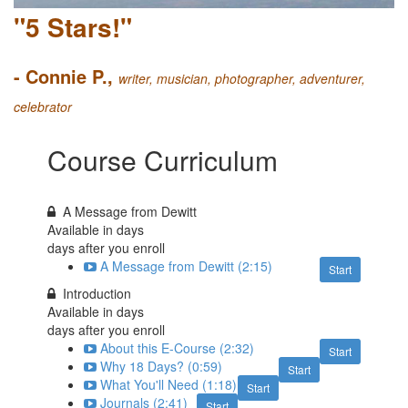
"5 Stars!"
- Connie P.,
writer, musician, photographer, adventurer,
celebrator
Course Curriculum
A Message from Dewitt
Available in
days
days after you enroll
A Message from Dewitt (2:15)
Start
Introduction
Available in
days
days after you enroll
About this E-Course (2:32)
Start
Why 18 Days? (0:59)
Start
What You'll Need (1:18)
Start
Journals (2:41)
Start