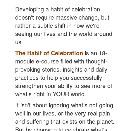
Developing a habit of celebration
doesn't require massive change, but
rather a subtle shift in how we're
seeing our lives and the world around
us.
The Habit of Celebration
is an 18-
module e-course filled with thought-
provoking stories, insights and daily
practices to help you successfully
strengthen your ability to see more of
what's right in YOUR world.
It isn't about ignoring what's not going
well in our lives, or the very real pain
and suffering that exists on the planet.
But by choosing to celebrate what's