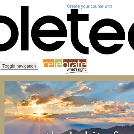
Create your course
with
Toggle navigation