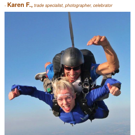
Karen F.,
-
trade specialist, photographer, celebrator