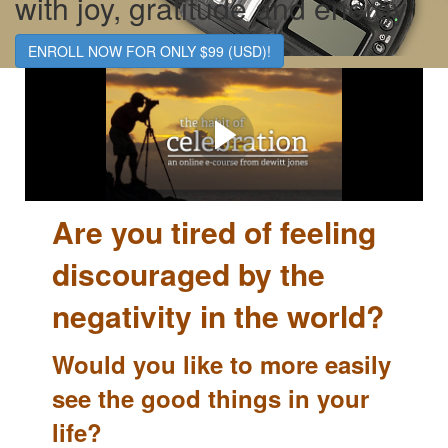
with joy, gratitude and energy.
ENROLL NOW FOR ONLY $99 (USD)!
The Habit of Celebration...
...doesn't require massive change, but rather a subtle shift
in how we're seeing our life and the world around us.
Are you t
ired of feeling
discouraged by the
negativity in the world?
Would you like to more easily
see the good things in your
life?