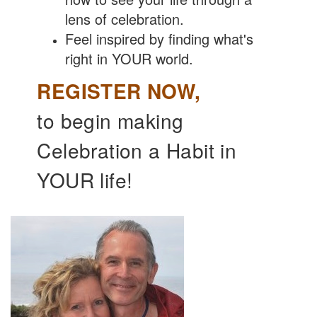
lens of celebration.
Feel inspired by finding what's
right in YOUR world.
REGISTER NOW,
to begin making
Celebration a Habit in
YOUR life!