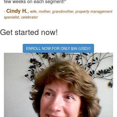
few weeks on each segment!"
Cindy H.
,
-
w
ife, mother, grandmother, property management
specialist, celebrator
Get started now!
ENROLL NOW FOR ONLY $99 (USD)!!