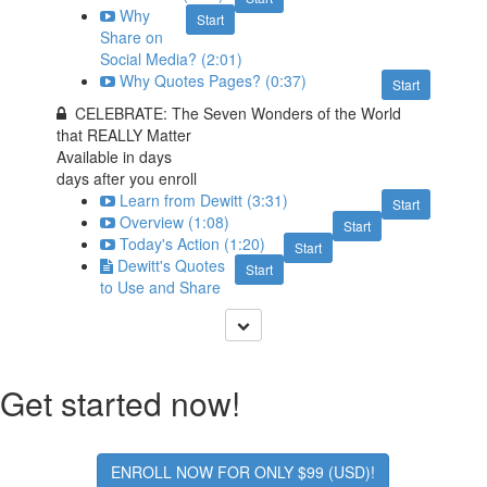
Why
Start
Share on
Social Media? (2:01)
Why Quotes Pages? (0:37)
Start
CELEBRATE: The Seven Wonders of the World
that REALLY Matter
Available in
days
days after you enroll
Learn from Dewitt (3:31)
Start
Overview (1:08)
Start
Today's Action (1:20)
Start
Dewitt's Quotes
Start
to Use and Share
Get started now!
ENROLL NOW FOR ONLY $99 (USD)!