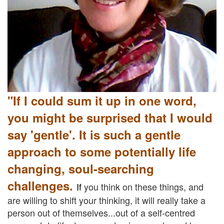
"If I could sum it up in one word,
you might be surprised that I would
say 'gentle'. It is such a gentle
approach to some potentially life
changing, soul-searching
challenges.
If
you think on these things, and
are willing to shift your thinking, it will really take a
person out of themselves...out of a self-centred