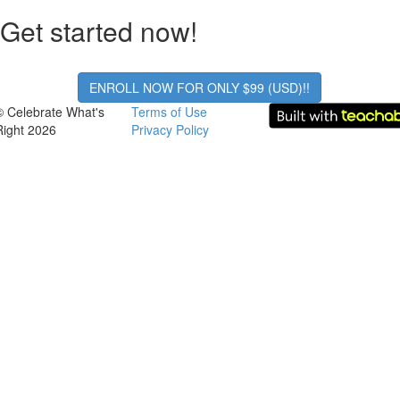
Get started now!
ENROLL NOW FOR ONLY $99 (USD)!!
© Celebrate What's
Terms of Use
Right 2026
Privacy Policy