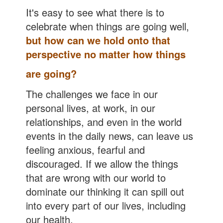
It's easy to see what there is to
celebrate when things are going well,
but how can we hold onto that
perspective no matter how things
are going
?
The challenges we face in our
personal lives, at work, in our
relationships, and even in the world
events in the daily news, can leave us
feeling anxious, fearful and
discouraged. If we allow the things
that are wrong with our world to
dominate our thinking it can spill out
into every part of our lives, including
our health.