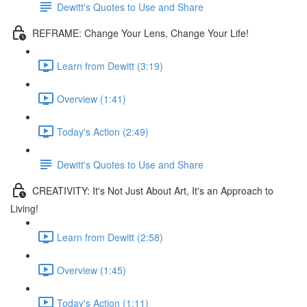
Dewitt's Quotes to Use and Share
REFRAME: Change Your Lens, Change Your Life!
Learn from Dewitt (3:19)
Overview (1:41)
Today's Action (2:49)
Dewitt's Quotes to Use and Share
CREATIVITY: It's Not Just About Art, It's an Approach to
Living!
Learn from Dewitt (2:58)
Overview (1:45)
Today's Action (1:11)