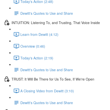
Today's Action (2:48)
Dewitt's Quotes to Use and Share
INTUITION: Listening To, and Trusting, That Voice Inside
Learn from Dewitt (4:12)
Overview (0:46)
Today's Action (2:19)
Dewitt's Quotes to Use and Share
TRUST: It Will Be There for Us To See, If We're Open
A Closing Video from Dewitt (3:10)
Dewitt's Quotes to Use and Share