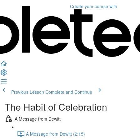
Create your course
with
Previous Lesson
Complete and Continue
The Habit of Celebration
A Message from Dewitt
A Message from Dewitt (2:15)