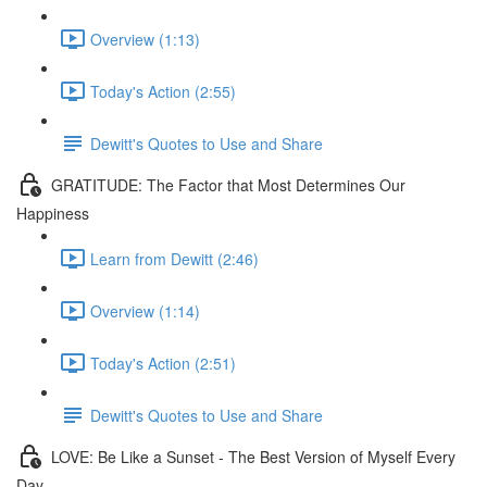
Overview (1:13)
Today's Action (2:55)
Dewitt's Quotes to Use and Share
GRATITUDE: The Factor that Most Determines Our
Happiness
Learn from Dewitt (2:46)
Overview (1:14)
Today's Action (2:51)
Dewitt's Quotes to Use and Share
LOVE: Be Like a Sunset - The Best Version of Myself Every
Day