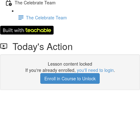
The Celebrate Team
The Celebrate Team
Today's Action
Lesson content locked
If you're already enrolled,
you'll need to login
.
Enroll in Course to Unlock