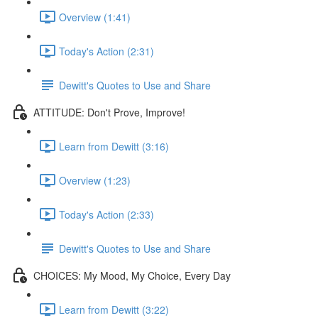
Overview (1:41)
Today's Action (2:31)
Dewitt's Quotes to Use and Share
ATTITUDE: Don't Prove, Improve!
Learn from Dewitt (3:16)
Overview (1:23)
Today's Action (2:33)
Dewitt's Quotes to Use and Share
CHOICES: My Mood, My Choice, Every Day
Learn from Dewitt (3:22)