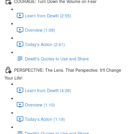
COURAGE: Turn Down the Volume on Fear
Learn from Dewitt (2:55)
Overview (1:09)
Today's Action (2:41)
Dewitt's Quotes to Use and Share
PERSPECTIVE: The Lens. That Perspective. It'll Change
Your Life!
Learn from Dewitt (4:26)
Overview (1:10)
Today's Action (1:19)
Dewitt's Quotes to Use and Share