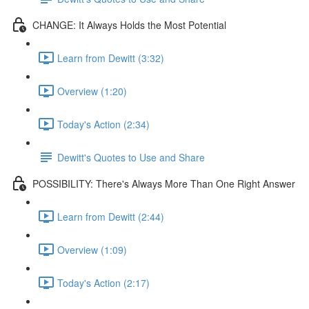
CHANGE: It Always Holds the Most Potential
Learn from Dewitt (3:32)
Overview (1:20)
Today's Action (2:34)
Dewitt's Quotes to Use and Share
POSSIBILITY: There's Always More Than One Right Answer
Learn from Dewitt (2:44)
Overview (1:09)
Today's Action (2:17)