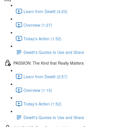
Learn from Dewitt (4:23)
Overview (1:27)
Today's Action (1:52)
Dewitt's Quotes to Use and Share
PASSION: The Kind that Really Matters
Learn from Dewitt (2:57)
Overview (1:15)
Today's Action (1:52)
Dewitt's Quotes to Use and Share