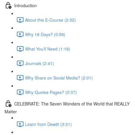
Introduction
About this E-Course (2:32)
Why 18 Days? (0:59)
What You'll Need (1:18)
Journals (2:41)
Why Share on Social Media? (2:01)
Why Quotes Pages? (0:37)
CELEBRATE: The Seven Wonders of the World that REALLY
Matter
Learn from Dewitt (3:31)