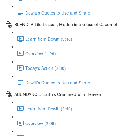
Dewitt's Quotes to Use and Share
BLEND: A Life Lesson, Hidden in a Glass of Cabernet
Learn from Dewitt (3:48)
Overview (1:29)
Today's Action (2:30)
Dewitt's Quotes to Use and Share
ABUNDANCE: Earth's Crammed with Heaven
Learn from Dewitt (3:46)
Overview (2:09)