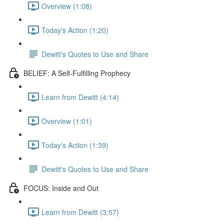
Overview (1:08)
Today's Action (1:20)
Dewitt's Quotes to Use and Share
BELIEF: A Self-Fulfilling Prophecy
Learn from Dewitt (4:14)
Overview (1:01)
Today's Action (1:39)
Dewitt's Quotes to Use and Share
FOCUS: Inside and Out
Learn from Dewitt (3:57)