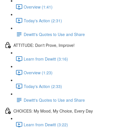
Overview (1:41)
Today's Action (2:31)
Dewitt's Quotes to Use and Share
ATTITUDE: Don't Prove, Improve!
Learn from Dewitt (3:16)
Overview (1:23)
Today's Action (2:33)
Dewitt's Quotes to Use and Share
CHOICES: My Mood, My Choice, Every Day
Learn from Dewitt (3:22)