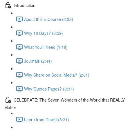
Introduction
About this E-Course (2:32)
Why 18 Days? (0:59)
What You'll Need (1:18)
Journals (2:41)
Why Share on Social Media? (2:01)
Why Quotes Pages? (0:37)
CELEBRATE: The Seven Wonders of the World that REALLY
Matter
Learn from Dewitt (3:31)