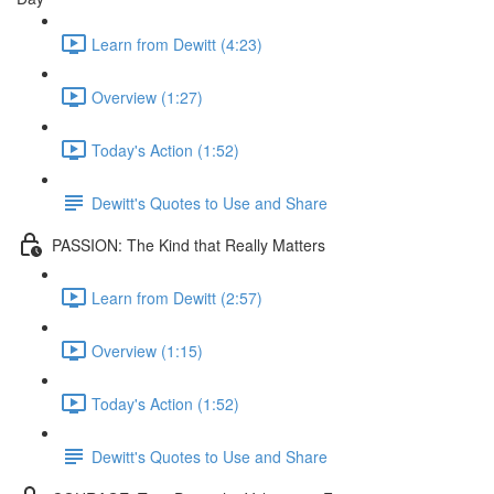
Learn from Dewitt (4:23)
Overview (1:27)
Today's Action (1:52)
Dewitt's Quotes to Use and Share
PASSION: The Kind that Really Matters
Learn from Dewitt (2:57)
Overview (1:15)
Today's Action (1:52)
Dewitt's Quotes to Use and Share