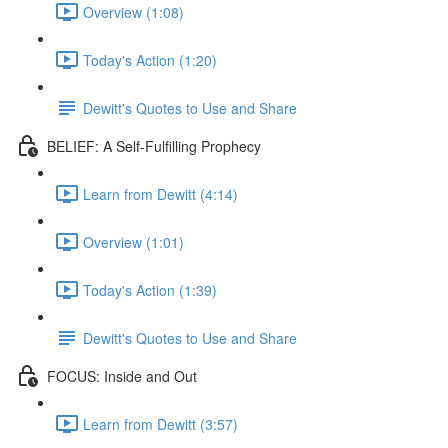
Overview (1:08)
Today's Action (1:20)
Dewitt's Quotes to Use and Share
BELIEF: A Self-Fulfilling Prophecy
Learn from Dewitt (4:14)
Overview (1:01)
Today's Action (1:39)
Dewitt's Quotes to Use and Share
FOCUS: Inside and Out
Learn from Dewitt (3:57)