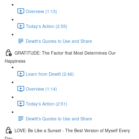
Overview (1:13)
Today's Action (2:55)
Dewitt's Quotes to Use and Share
GRATITUDE: The Factor that Most Determines Our
Happiness
Learn from Dewitt (2:46)
Overview (1:14)
Today's Action (2:51)
Dewitt's Quotes to Use and Share
LOVE: Be Like a Sunset - The Best Version of Myself Every
Day