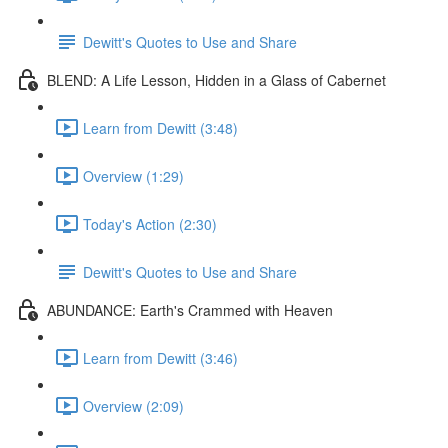
Dewitt's Quotes to Use and Share
BLEND: A Life Lesson, Hidden in a Glass of Cabernet
Learn from Dewitt (3:48)
Overview (1:29)
Today's Action (2:30)
Dewitt's Quotes to Use and Share
ABUNDANCE: Earth's Crammed with Heaven
Learn from Dewitt (3:46)
Overview (2:09)