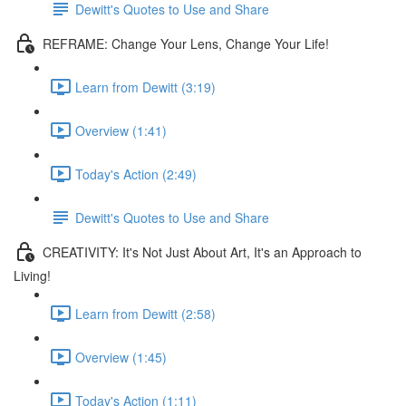
Dewitt's Quotes to Use and Share
REFRAME: Change Your Lens, Change Your Life!
Learn from Dewitt (3:19)
Overview (1:41)
Today's Action (2:49)
Dewitt's Quotes to Use and Share
CREATIVITY: It's Not Just About Art, It's an Approach to
Living!
Learn from Dewitt (2:58)
Overview (1:45)
Today's Action (1:11)