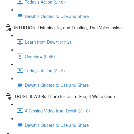
Today's Action (2:48)
Dewitt's Quotes to Use and Share
INTUITION: Listening To, and Trusting, That Voice Inside
Learn from Dewitt (4:12)
Overview (0:46)
Today's Action (2:19)
Dewitt's Quotes to Use and Share
TRUST: It Will Be There for Us To See, If We're Open
A Closing Video from Dewitt (3:10)
Dewitt's Quotes to Use and Share