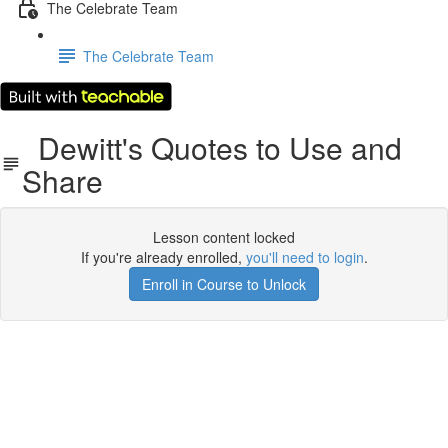
The Celebrate Team
The Celebrate Team
Dewitt's Quotes to Use and
Share
Lesson content locked
If you're already enrolled,
you'll need to login
.
Enroll in Course to Unlock