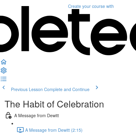
Create your course
with
Previous Lesson
Complete and Continue
The Habit of Celebration
A Message from Dewitt
A Message from Dewitt (2:15)