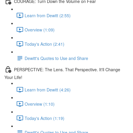
COURAGE: Turn Down the Volume on Fear
Learn from Dewitt (2:55)
Overview (1:09)
Today's Action (2:41)
Dewitt's Quotes to Use and Share
PERSPECTIVE: The Lens. That Perspective. It'll Change
Your Life!
Learn from Dewitt (4:26)
Overview (1:10)
Today's Action (1:19)
Dewitt's Quotes to Use and Share