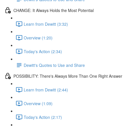
CHANGE: It Always Holds the Most Potential
Learn from Dewitt (3:32)
Overview (1:20)
Today's Action (2:34)
Dewitt's Quotes to Use and Share
POSSIBILITY: There's Always More Than One Right Answer
Learn from Dewitt (2:44)
Overview (1:09)
Today's Action (2:17)